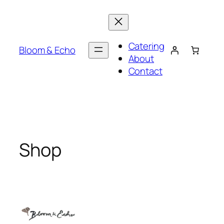
Skip
to
content
Catering
Bloom & Echo
About
Contact
Shop