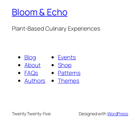
Bloom & Echo
Plant-Based Culinary Experiences
Blog
Events
About
Shop
FAQs
Patterns
Authors
Themes
Twenty Twenty-Five
Designed with
WordPress